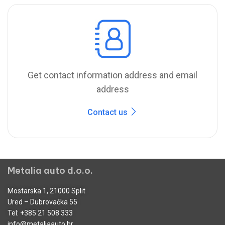
Get contact information address and email
address
Contact us
Metalia auto d.o.o.
Mostarska 1, 21000 Split
Ured – Dubrovačka 55
Tel:
+385 21 508 333
info@metaliaauto.hr