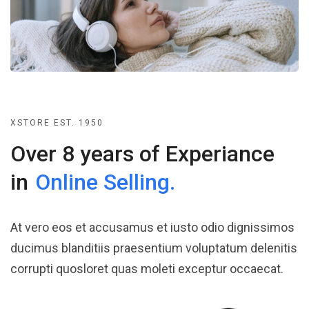
XSTORE EST. 1950
Over 8 years of Experiance
in
Online Selling.
At vero eos et accusamus et iusto odio dignissimos
ducimus blanditiis praesentium voluptatum delenitis
corrupti quosloret quas moleti exceptur occaecat.