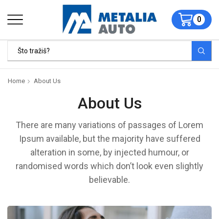
0
Home
About Us
About Us
There are many variations of passages of Lorem
Ipsum available, but the majority have suffered
alteration in some, by injected humour, or
randomised words which don’t look even slightly
believable.