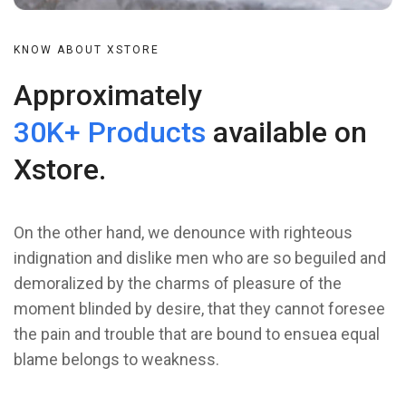
KNOW ABOUT XSTORE
Approximately
30K+ Products
available on
Xstore.
On the other hand, we denounce with righteous
indignation and dislike men who are so beguiled and
demoralized by the charms of pleasure of the
moment blinded by desire, that they cannot foresee
the pain and trouble that are bound to ensuea equal
blame belongs to weakness.