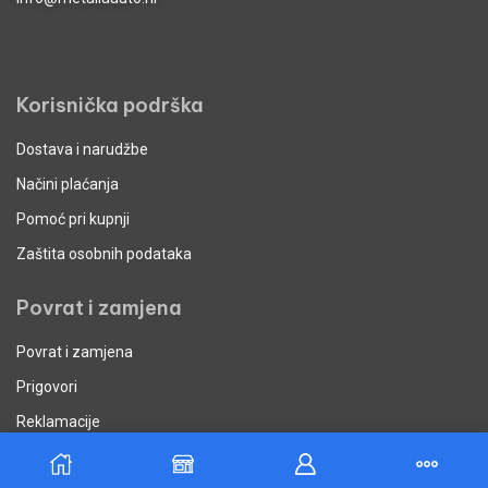
Korisnička podrška
Dostava i narudžbe
Načini plaćanja
Pomoć pri kupnji
Zaštita osobnih podataka
Povrat i zamjena
Povrat i zamjena
Prigovori
Reklamacije
Uvjeti poslovanja