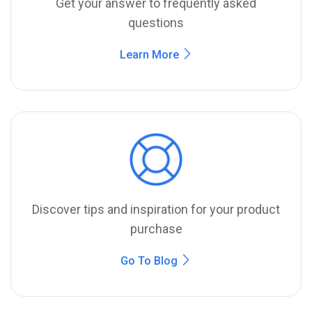
Get your answer to frequently asked
questions
Learn More
Discover tips and inspiration for your product
purchase
Go To Blog