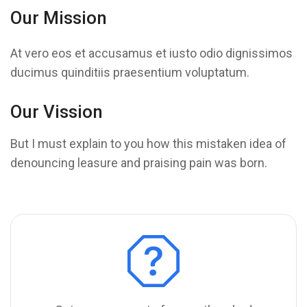
Our Mission
At vero eos et accusamus et iusto odio dignissimos
ducimus quinditiis praesentium voluptatum.
Our Vission
But I must explain to you how this mistaken idea of
denouncing leasure and praising pain was born.