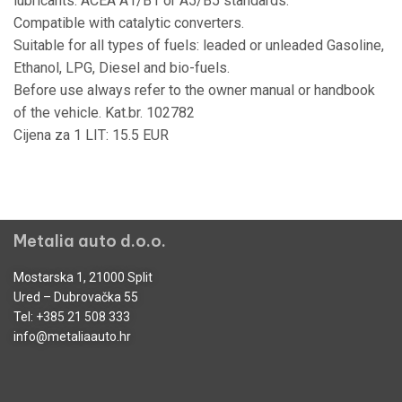
lubricants: ACEA A1/B1 or A5/B5 standards.
Compatible with catalytic converters.
Suitable for all types of fuels: leaded or unleaded Gasoline,
Ethanol, LPG, Diesel and bio-fuels.
Before use always refer to the owner manual or handbook
of the vehicle. Kat.br. 102782
Cijena za 1 LIT: 15.5 EUR
Metalia auto d.o.o.
Mostarska 1, 21000 Split
Ured – Dubrovačka 55
Tel:
+385 21 508 333
info@metaliaauto.hr