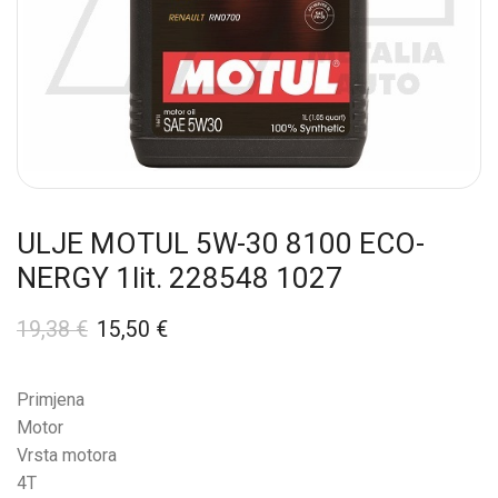
ULJE MOTUL 5W-30 8100 ECO-
NERGY 1lit. 228548 1027
19,38
€
15,50
€
Primjena
Motor
Vrsta motora
4T