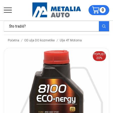
0
/
/
Početna
OD ulja DO kozmetike
Ulje 4T Motorna
POPUST
20%