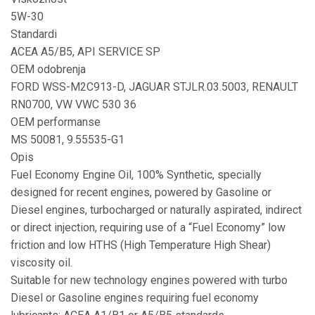
5W-30
Standardi
ACEA A5/B5, API SERVICE SP
OEM odobrenja
FORD WSS-M2C913-D, JAGUAR STJLR.03.5003, RENAULT
RN0700, VW VWC 530 36
OEM performanse
MS 50081, 9.55535-G1
Opis
Fuel Economy Engine Oil, 100% Synthetic, specially
designed for recent engines, powered by Gasoline or
Diesel engines, turbocharged or naturally aspirated, indirect
or direct injection, requiring use of a “Fuel Economy” low
friction and low HTHS (High Temperature High Shear)
viscosity oil.
Suitable for new technology engines powered with turbo
Diesel or Gasoline engines requiring fuel economy