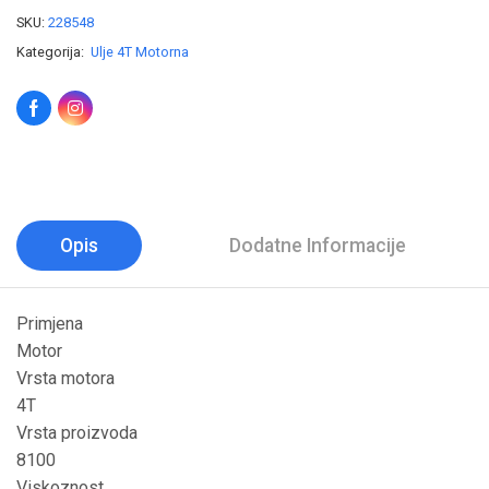
SKU:
228548
Kategorija:
Ulje 4T Motorna
Opis
Dodatne Informacije
Primjena
Motor
Vrsta motora
4T
Vrsta proizvoda
8100
Viskoznost