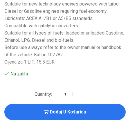
Suitable for new technology engines powered with turbo
Diesel or Gasoline engines requiring fuel economy
lubricants: ACEA A1/B1 or A5/B5 standards.
Compatible with catalytic converters.
Suitable for all types of fuels: leaded or unleaded Gasoline,
Ethanol, LPG, Diesel and bio-fuels.
Before use always refer to the owner manual or handbook
of the vehicle. Kat.br. 102782
Cijena za 1 LIT: 15.5 EUR
Na zalihi
Dodaj U Košaricu