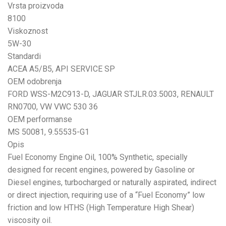
Vrsta proizvoda
8100
Viskoznost
5W-30
Standardi
ACEA A5/B5, API SERVICE SP
OEM odobrenja
FORD WSS-M2C913-D, JAGUAR STJLR.03.5003, RENAULT
RN0700, VW VWC 530 36
OEM performanse
MS 50081, 9.55535-G1
Opis
Fuel Economy Engine Oil, 100% Synthetic, specially
designed for recent engines, powered by Gasoline or
Diesel engines, turbocharged or naturally aspirated, indirect
or direct injection, requiring use of a “Fuel Economy” low
friction and low HTHS (High Temperature High Shear)
viscosity oil.